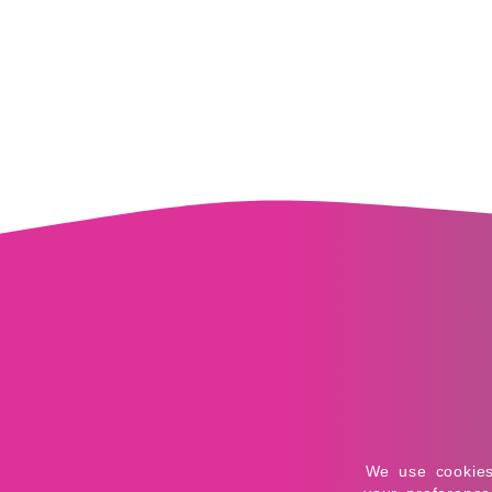
Application error: 
We use cookies