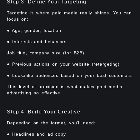
Step 3: Define Your Targeting
Targeting is where paid media really shines. You can
focus on:
● Age, gender, location
● Interests and behaviors
Job title, company size (for B2B)
● Previous actions on your website (retargeting)
● Lookalike audiences based on your best customers
This level of precision is what makes paid media
advertising so effective.
Step 4: Build Your Creative
Depending on the format, you’ll need:
● Headlines and ad copy