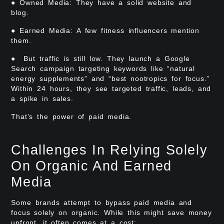
● Owned Media: They have a solid website and
blog.
● Earned Media: A few fitness influencers mention
them.
● But traffic is still low. They launch a Google
Search campaign targeting keywords like “natural
energy supplements” and “best nootropics for focus.”
Within 24 hours, they see targeted traffic, leads, and
a spike in sales.
That’s the power of paid media.
Challenges In Relying Solely
On Organic And Earned
Media
Some brands attempt to bypass paid media and
focus solely on organic. While this might save money
upfront, it often comes at a cost: