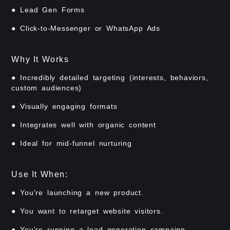
● Lead Gen Forms
● Click-to-Messenger or WhatsApp Ads
Why It Works
● Incredibly detailed targeting (interests, behaviors,
custom audiences)
● Visually engaging formats
● Integrates well with organic content
● Ideal for mid-funnel nurturing
Use It When:
● You’re launching a new product.
● You want to retarget website visitors.
● You’re running a lead generation campaign.