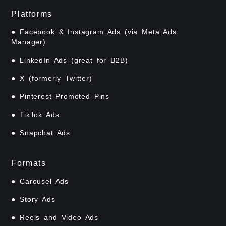
Platforms
● Facebook & Instagram Ads (via Meta Ads
Manager)
● LinkedIn Ads (great for B2B)
● X (formerly Twitter)
● Pinterest Promoted Pins
● TikTok Ads
● Snapchat Ads
Formats
● Carousel Ads
● Story Ads
● Reels and Video Ads