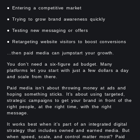
● Entering a competitive market
● Trying to grow brand awareness quickly
● Testing new messaging or offers
● Retargeting website visitors to boost conversions
…then paid media can jumpstart your growth.
You don’t need a six-figure ad budget. Many
platforms let you start with just a few dollars a day
and scale from there.
Paid media isn’t about throwing money at ads and
hoping something sticks. It’s about using targeted,
strategic campaigns to get your brand in front of the
right people, at the right time, with the right
message.
It works best when it’s part of an integrated digital
strategy that includes owned and earned media. But
when speed, scale, and control matter most? Paid