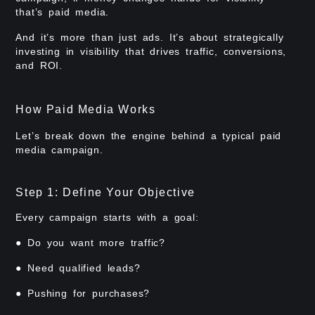
that’s paid media.
And it’s more than just ads. It’s about strategically
investing in visibility that drives traffic, conversions,
and ROI.
How Paid Media Works
Let’s break down the engine behind a typical paid
media campaign.
Step 1: Define Your Objective
Every campaign starts with a goal:
● Do you want more traffic?
● Need qualified leads?
● Pushing for purchases?