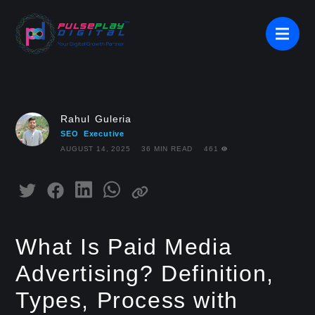
Rahul Guleria
SEO Executive
AUGUST 14, 2025
36 MIN READ
461
What Is Paid Media
Advertising? Definition,
Types, Process with