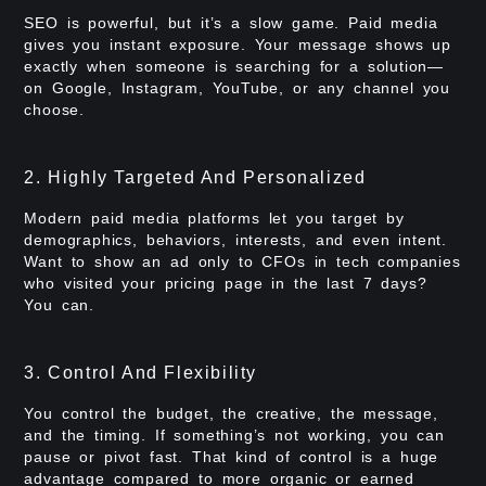
SEO is powerful, but it’s a slow game. Paid media
gives you instant exposure. Your message shows up
exactly when someone is searching for a solution—
on Google, Instagram, YouTube, or any channel you
choose.
2. Highly Targeted And Personalized
Modern paid media platforms let you target by
demographics, behaviors, interests, and even intent.
Want to show an ad only to CFOs in tech companies
who visited your pricing page in the last 7 days?
You can.
3. Control And Flexibility
You control the budget, the creative, the message,
and the timing. If something’s not working, you can
pause or pivot fast. That kind of control is a huge
advantage compared to more organic or earned