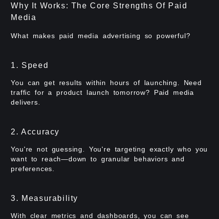
Why It Works: The Core Strengths Of Paid
Media
What makes paid media advertising so powerful?
1. Speed
You can get results within hours of launching. Need
traffic for a product launch tomorrow? Paid media
delivers.
2. Accuracy
You're not guessing. You're targeting exactly who you
want to reach—down to granular behaviors and
preferences.
3. Measurability
With clear metrics and dashboards, you can see