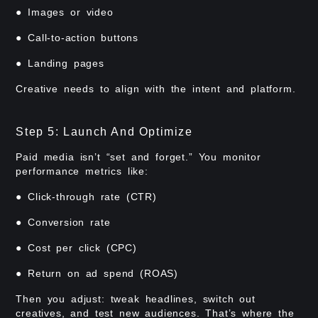
● Images or video
● Call-to-action buttons
● Landing pages
Creative needs to align with the intent and platform.
Step 5: Launch And Optimize
Paid media isn’t “set and forget.” You monitor
performance metrics like:
● Click-through rate (CTR)
● Conversion rate
● Cost per click (CPC)
● Return on ad spend (ROAS)
Then you adjust: tweak headlines, switch out
creatives, and test new audiences. That’s where the