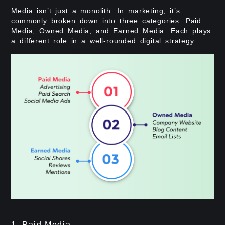
Media isn’t just a monolith. In marketing, it’s
commonly broken down into three categories: Paid
Media, Owned Media, and Earned Media. Each plays
a different role in a well-rounded digital strategy.
1. Paid Media