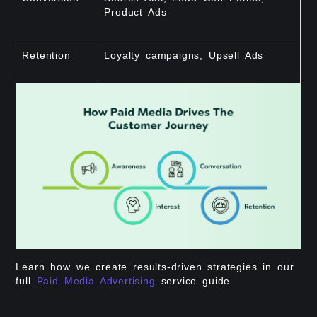
Product Ads
Retention
Loyalty campaigns, Upsell Ads
Learn how we create results-driven strategies in our
full
Paid Media Advertising
service guide.