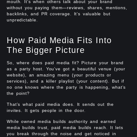
mouth. It’s when others talk about your brand
without you paying them—reviews, shares, mentions,
backlinks, and PR coverage. It’s valuable but
unpredictable.
How Paid Media Fits Into
The Bigger Picture
So, where does paid media fit? Picture your brand
as a party host. You’ve got a beautiful venue (your
website), an amazing menu (your products or
services), and a killer playlist (your content). But if
no one knows where the party is happening, what’s
the point?
That’s what paid media does. It sends out the
invites. It gets people in the door.
While owned media builds authority and earned
media builds trust, paid media builds reach. It lets
you break through the noise and get noticed in