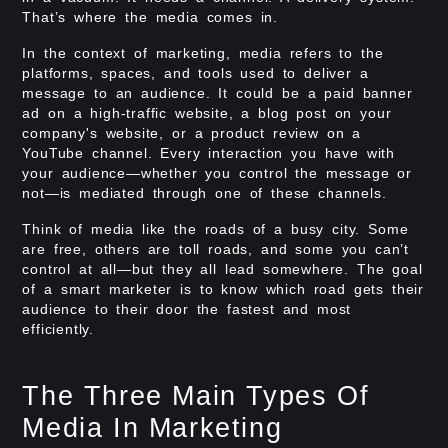
That’s where the media comes in.
In the context of marketing, media refers to the
platforms, spaces, and tools used to deliver a
message to an audience. It could be a paid banner
ad on a high-traffic website, a blog post on your
company's website, or a product review on a
YouTube channel. Every interaction you have with
your audience—whether you control the message or
not—is mediated through one of these channels.
Think of media like the roads of a busy city. Some
are free, others are toll roads, and some you can’t
control at all—but they all lead somewhere. The goal
of a smart marketer is to know which road gets their
audience to their door the fastest and most
efficiently.
The Three Main Types Of
Media In Marketing