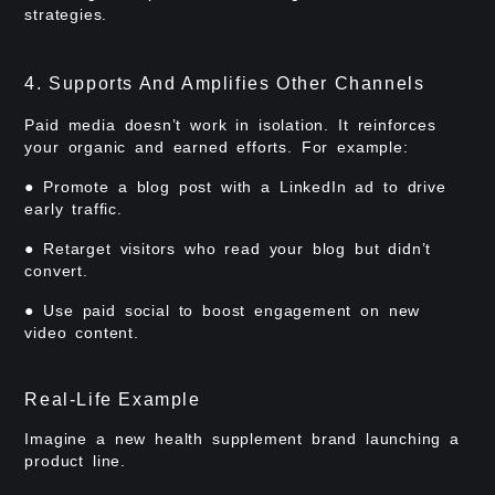
strategies.
4. Supports And Amplifies Other Channels
Paid media doesn’t work in isolation. It reinforces
your organic and earned efforts. For example:
● Promote a blog post with a LinkedIn ad to drive
early traffic.
● Retarget visitors who read your blog but didn’t
convert.
● Use paid social to boost engagement on new
video content.
Real-Life Example
Imagine a new health supplement brand launching a
product line.