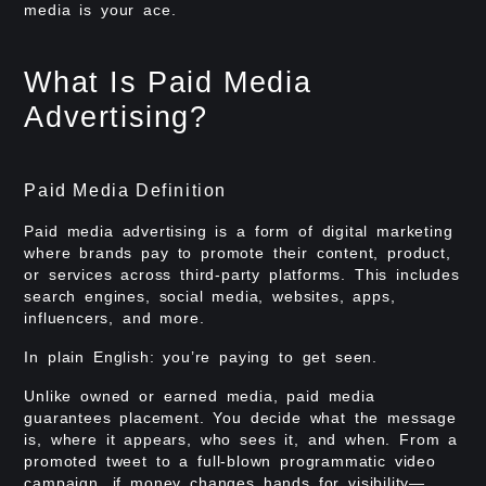
media is your ace.
What Is Paid Media
Advertising?
Paid Media Definition
Paid media advertising is a form of digital marketing
where brands pay to promote their content, product,
or services across third-party platforms. This includes
search engines, social media, websites, apps,
influencers, and more.
In plain English: you’re paying to get seen.
Unlike owned or earned media, paid media
guarantees placement. You decide what the message
is, where it appears, who sees it, and when. From a
promoted tweet to a full-blown programmatic video
campaign, if money changes hands for visibility—