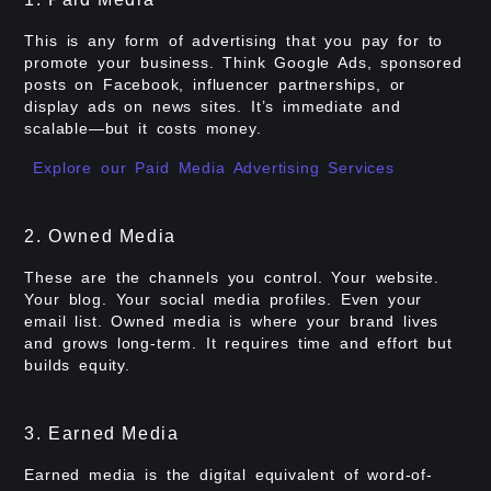
This is any form of advertising that you pay for to
promote your business. Think Google Ads, sponsored
posts on Facebook, influencer partnerships, or
display ads on news sites. It’s immediate and
scalable—but it costs money.
Explore our Paid Media Advertising Services
2. Owned Media
These are the channels you control. Your website.
Your blog. Your social media profiles. Even your
email list. Owned media is where your brand lives
and grows long-term. It requires time and effort but
builds equity.
3. Earned Media
Earned media is the digital equivalent of word-of-