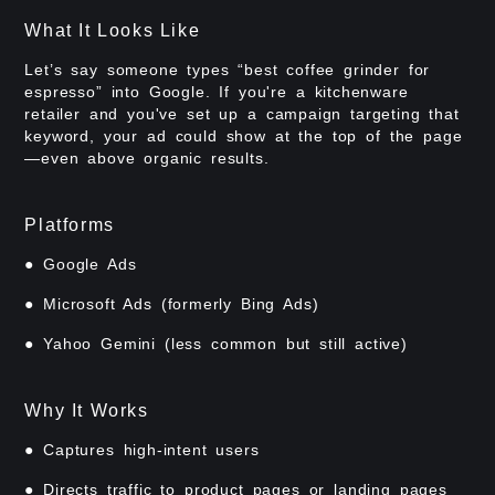
What It Looks Like
Let’s say someone types “best coffee grinder for
espresso” into Google. If you're a kitchenware
retailer and you've set up a campaign targeting that
keyword, your ad could show at the top of the page
—even above organic results.
Platforms
● Google Ads
● Microsoft Ads (formerly Bing Ads)
● Yahoo Gemini (less common but still active)
Why It Works
● Captures high-intent users
● Directs traffic to product pages or landing pages