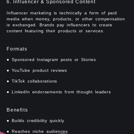
6. Influencer & Sponsored Content
Influencer marketing is technically a form of paid
media when money, products, or other compensation
is exchanged. Brands pay influencers to create
content featuring their products or services.
Formats
● Sponsored Instagram posts or Stories
● YouTube product reviews
● TikTok collaborations
● LinkedIn endorsements from thought leaders
Benefits
● Builds credibility quickly
● Reaches niche audiences