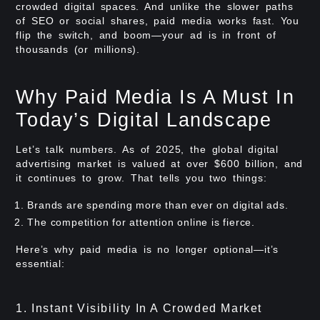
crowded digital spaces. And unlike the slower paths
of SEO or social shares, paid media works fast. You
flip the switch, and boom—your ad is in front of
thousands (or millions).
Why Paid Media Is A Must In
Today’s Digital Landscape
Let’s talk numbers. As of 2025, the global digital
advertising market is valued at over $600 billion, and
it continues to grow. That tells you two things:
Brands are spending more than ever on digital ads.
The competition for attention online is fierce.
Here’s why paid media is no longer optional—it’s
essential:
1. Instant Visibility In A Crowded Market