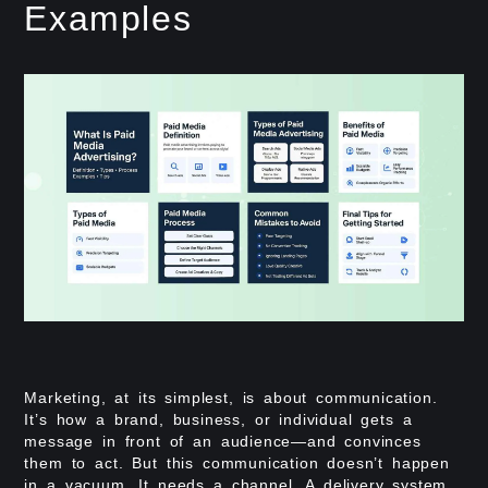
Examples
Marketing, at its simplest, is about communication.
It’s how a brand, business, or individual gets a
message in front of an audience—and convinces
them to act. But this communication doesn’t happen
in a vacuum. It needs a channel. A delivery system.