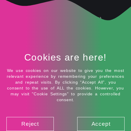
● Amplifies word-of-mouth
● Great for UGC (User Generated Content)
Considerations
● Vet influencers carefully for alignment and
authenticity.
Cookies are here!
● Always follow platform and legal disclosure rules
We use cookies on our website to give you the most
● Track performance with affiliate links or promo
relevant experience by remembering your preferences
codes
and repeat visits. By clicking “Accept All”, you
consent to the use of ALL the cookies. However, you
may visit "Cookie Settings" to provide a controlled
7. Video Ads
consent.
Video is booming—and it’s not slowing down anytime
soon. Video ads allow you to visually communicate
your brand message, demo your product, or tell a
Reject
Accept
story in a dynamic way.