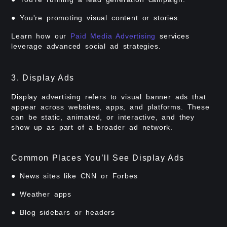
● You're promoting visual content or stories.
Learn how our
Paid Media Advertising
services
leverage advanced social ad strategies.
3. Display Ads
Display advertising refers to visual banner ads that
appear across websites, apps, and platforms. These
can be static, animated, or interactive, and they
show up as part of a broader ad network.
Common Places You’ll See Display Ads
● News sites like CNN or Forbes
● Weather apps
● Blog sidebars or headers