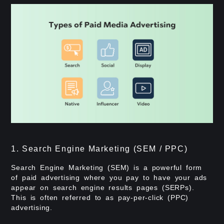
1. Search Engine Marketing (SEM / PPC)
Search Engine Marketing (SEM) is a powerful form
of paid advertising where you pay to have your ads
appear on search engine results pages (SERPs).
This is often referred to as pay-per-click (PPC)
advertising.