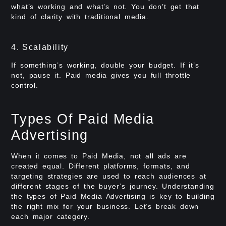
what’s working and what’s not. You don’t get that
kind of clarity with traditional media.
4. Scalability
If something’s working, double your budget. If it’s
not, pause it. Paid media gives you full throttle
control.
Types Of Paid Media
Advertising
When it comes to Paid Media, not all ads are
created equal. Different platforms, formats, and
targeting strategies are used to reach audiences at
different stages of the buyer’s journey. Understanding
the types of Paid Media Advertising is key to building
the right mix for your business. Let’s break down
each major category.