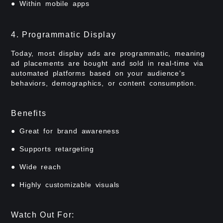
● Within mobile apps
4. Programmatic Display
Today, most display ads are programmatic, meaning
ad placements are bought and sold in real-time via
automated platforms based on your audience’s
behaviors, demographics, or content consumption.
Benefits
● Great for brand awareness
● Supports retargeting
● Wide reach
● Highly customizable visuals
Watch Out For: