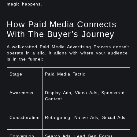
magic happens.
How Paid Media Connects
With The Buyer’s Journey
A well-crafted Paid Media Advertising Process doesn’t
operate in a silo. It aligns with where your audience
is in the funnel:
Stage
Paid Media Tactic
Awareness
Display Ads, Video Ads, Sponsored
Content
Consideration
Retargeting, Native Ads, Social Ads
Conversion
Search Ads, Lead Gen Forms,