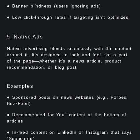
● Banner blindness (users ignoring ads)
● Low click-through rates if targeting isn’t optimized
5. Native Ads
Native advertising blends seamlessly with the content
around it. It’s designed to look and feel like a part
of the page—whether it’s a news article, product
recommendation, or blog post.
Examples
● Sponsored posts on news websites (e.g., Forbes,
BuzzFeed)
● Recommended for You” content at the bottom of
articles
● In-feed content on LinkedIn or Instagram that says
“Sponsored”