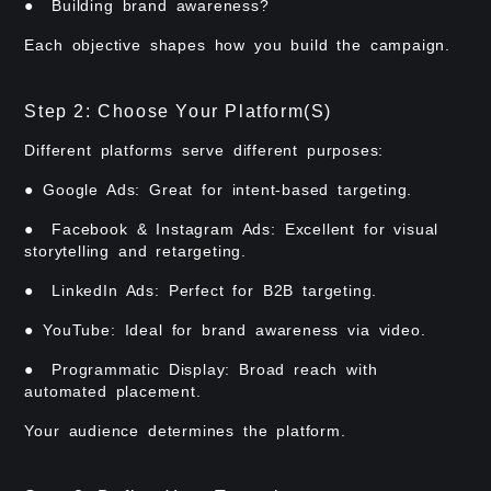
● Building brand awareness?
Each objective shapes how you build the campaign.
Step 2: Choose Your Platform(s)
Different platforms serve different purposes:
● Google Ads: Great for intent-based targeting.
● Facebook & Instagram Ads: Excellent for visual
storytelling and retargeting.
● LinkedIn Ads: Perfect for B2B targeting.
● YouTube: Ideal for brand awareness via video.
● Programmatic Display: Broad reach with
automated placement.
Your audience determines the platform.