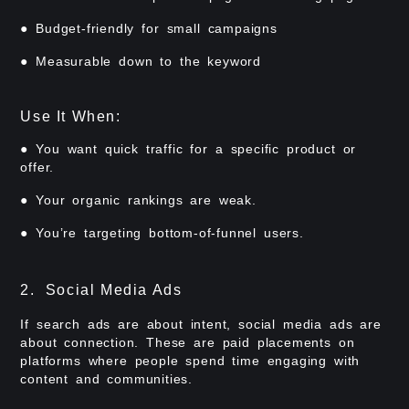
● Budget-friendly for small campaigns
● Measurable down to the keyword
Use It When:
● You want quick traffic for a specific product or
offer.
● Your organic rankings are weak.
● You’re targeting bottom-of-funnel users.
2. Social Media Ads
If search ads are about intent, social media ads are
about connection. These are paid placements on
platforms where people spend time engaging with
content and communities.