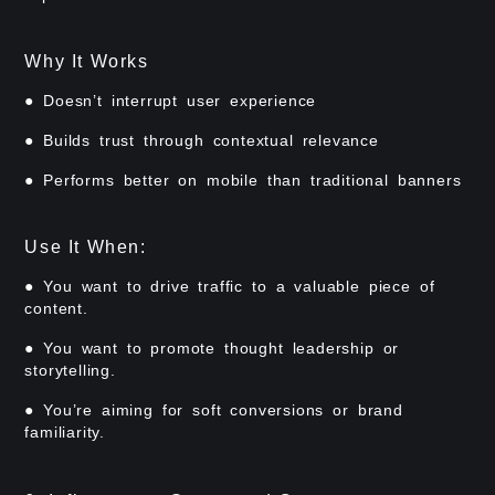
Why It Works
● Doesn’t interrupt user experience
● Builds trust through contextual relevance
● Performs better on mobile than traditional banners
Use It When:
● You want to drive traffic to a valuable piece of
content.
● You want to promote thought leadership or
storytelling.
● You’re aiming for soft conversions or brand
familiarity.