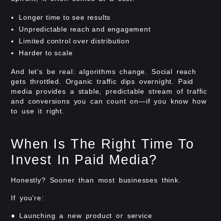
Longer time to see results
Unpredictable reach and engagement
Limited control over distribution
Harder to scale
And let’s be real: algorithms change. Social reach
gets throttled. Organic traffic dips overnight. Paid
media provides a stable, predictable stream of traffic
and conversions you can count on—if you know how
to use it right.
When Is The Right Time To
Invest In Paid Media?
Honestly? Sooner than most businesses think.
If you’re:
● Launching a new product or service