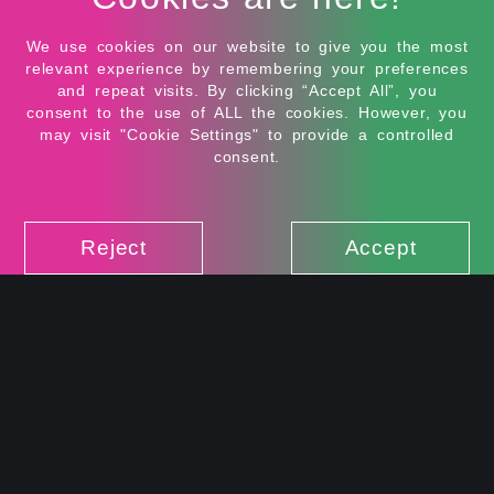
field. When she’s not designing, Harshini can be
found dancing, doing creative arts, experimenting
We use cookies on our website to give you the most
with cooking, or enjoying the quiet charm of the
relevant experience by remembering your preferences
hills. She appreciates simplicity, calm moments, and
and repeat visits. By clicking “Accept All”, you
honest connections - and is always open to exploring
consent to the use of ALL the cookies. However, you
new ideas, both within and beyond design.
may visit "Cookie Settings" to provide a controlled
consent.
Reject
Accept
FUNCTIONS
IMAGINE