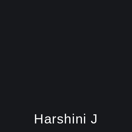
Harshini J